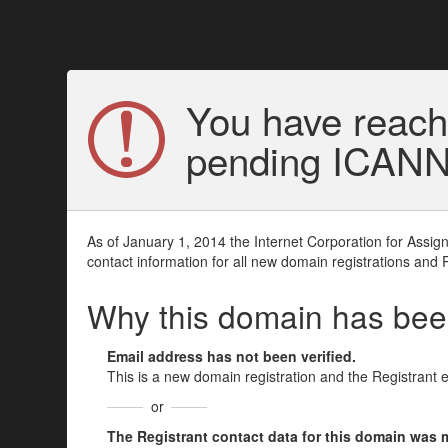
You have reach
pending ICANN v
As of January 1, 2014 the Internet Corporation for Assi
contact information for all new domain registrations and 
Why this domain has be
Email address has not been verified.
This is a new domain registration and the Registrant 
or
The Registrant contact data for this domain was mod