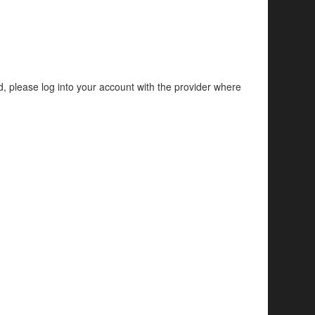
d, please log into your account with the provider where