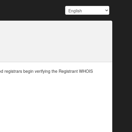
d registrars begin verifying the Registrant WHOIS