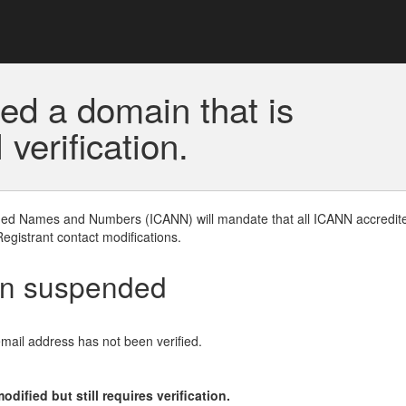
ed a domain that is
erification.
gned Names and Numbers (ICANN) will mandate that all ICANN accredite
Registrant contact modifications.
en suspended
email address has not been verified.
ified but still requires verification.