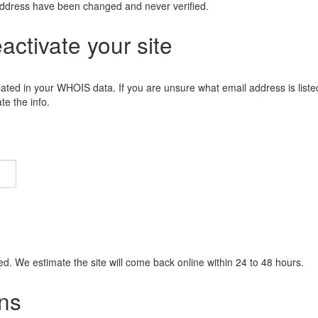
address have been changed and never verified.
eactivate your site
lated in your WHOIS data. If you are unsure what email address is liste
e the info.
ied. We estimate the site will come back online within 24 to 48 hours.
ns