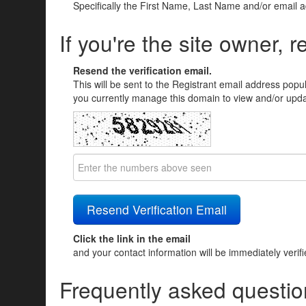
Specifically the First Name, Last Name and/or email 
If you're the site owner, r
Resend the verification email.
This will be sent to the Registrant email address popu
you currently manage this domain to view and/or updat
Click the link in the email
and your contact information will be immediately verif
Frequently asked questio